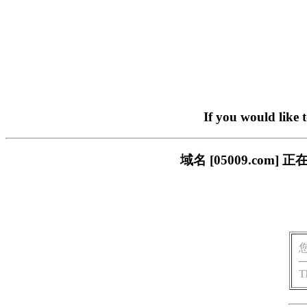
If you would like 
域名 [05009.co
T