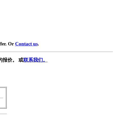
fer. Or
Contact us
.
的报价。 或
联系我们。