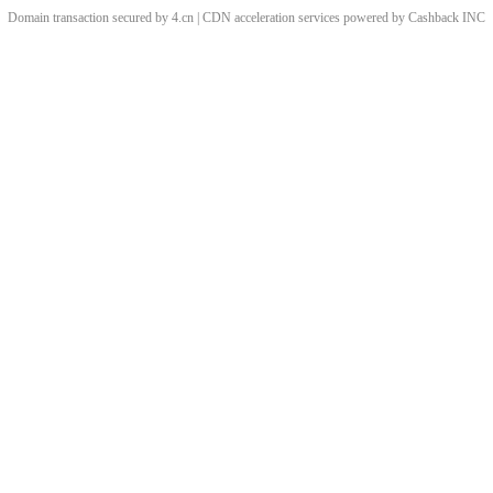
Domain transaction secured by 4.cn | CDN acceleration services powered by
Cashback
INC