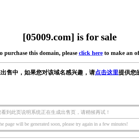
[05009.com] is for sale
to purchase this domain, please
click here
to make an of
m] 正在出售中，如果您对该域名感兴趣，请
点击这里
提供您
您看到此页说明系统正在生成出售页，请稍候再试！
he page will be generated soon, please try again in a few minutes!